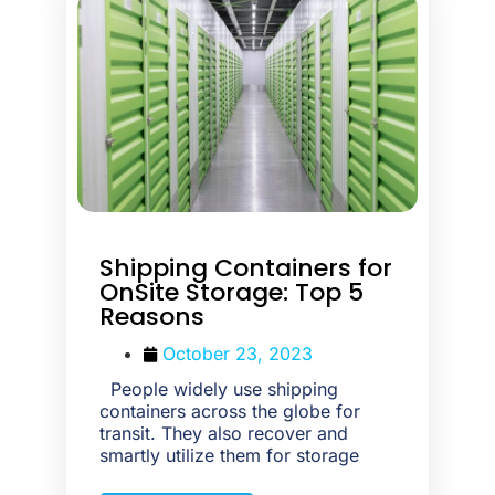
Shipping Containers for
OnSite Storage: Top 5
Reasons
October 23, 2023
People widely use shipping
containers across the globe for
transit. They also recover and
smartly utilize them for storage