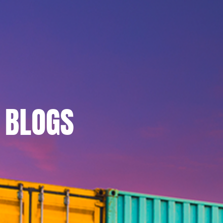
BLOGS