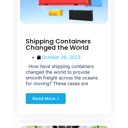
Shipping Containers
Changed the World
October 26, 2023
How have shipping containers
changed the world to provide
smooth freight across the oceans
for moving? These cases are
Read More...!