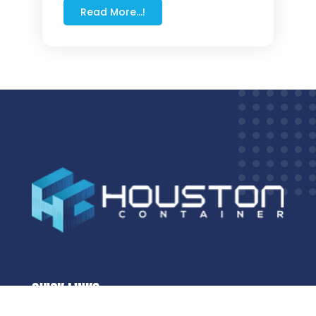
Read More...!
QUICK LINKS