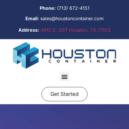
Phone:
(713) 672-4151
Email:
sales@houstoncontainer.com
Address:
4612 E. OST Houston, TX 77013
Get Started