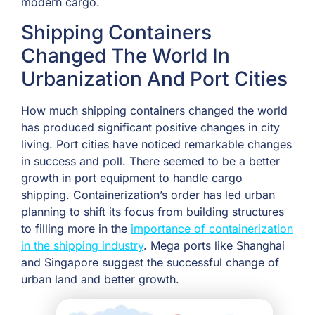
modern cargo.
Shipping Containers
Changed The World In
Urbanization And Port Cities
How much shipping containers changed the world
has produced significant positive changes in city
living. Port cities have noticed remarkable changes
in success and poll. There seemed to be a better
growth in port equipment to handle cargo
shipping. Containerization’s order has led urban
planning to shift its focus from building structures
to filling more in the
importance of containerization
in the shipping industry
. Mega ports like Shanghai
and Singapore suggest the successful change of
urban land and better growth.