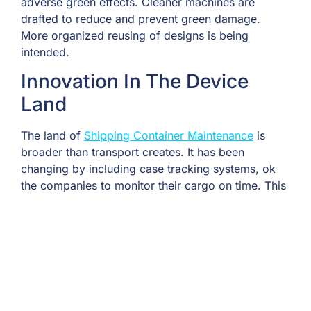
adverse green effects. Cleaner machines are
drafted to reduce and prevent green damage.
More organized reusing of designs is being
intended.
Innovation In The Device
Land
The land of
Shipping Container Maintenance
is
broader than transport creates. It has been
changing by including case tracking systems, ok
the companies to monitor their cargo on time. This
has advanced case transport management through
devices and machine control in ports and
warehouses. Moreover, it has ordered the world of
technology through modern suits and virtual work
with containers.
Economic Growth