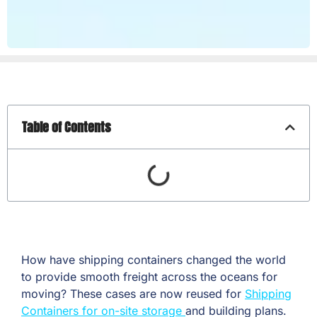
Table of Contents
How have shipping containers changed the world
to provide smooth freight across the oceans for
moving? These cases are now reused for
Shipping
Containers for on-site storage
and building plans.