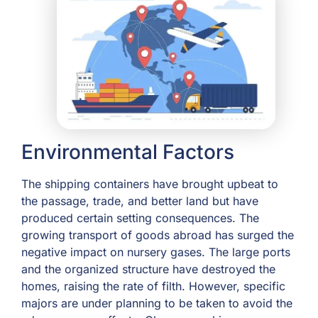
Environmental Factors
The shipping containers have brought upbeat to
the passage, trade, and better land but have
produced certain setting consequences. The
growing transport of goods abroad has surged the
negative impact on nursery gases. The large ports
and the organized structure have destroyed the
homes, raising the rate of filth. However, specific
majors are under planning to be taken to avoid the