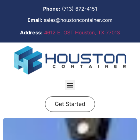
Phone:
(713) 672-4151
Email:
sales@houstoncontainer.com
Address:
4612 E. OST Houston, TX 77013
Get Started