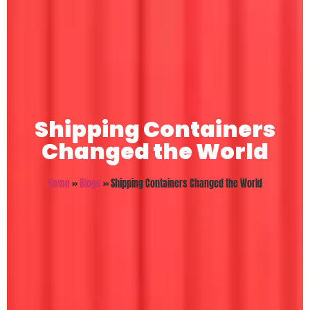
Shipping Containers
Changed the World
Home
»
Blogs
»
Shipping Containers Changed the World