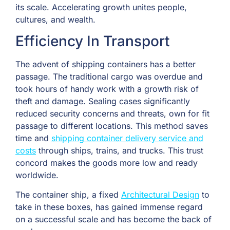
its scale. Accelerating growth unites people,
cultures, and wealth.
Efficiency In Transport
The advent of shipping containers has a better
passage. The traditional cargo was overdue and
took hours of handy work with a growth risk of
theft and damage. Sealing cases significantly
reduced security concerns and threats, own for fit
passage to different locations. This method saves
time and
shipping container delivery service and
costs
through ships, trains, and trucks. This trust
concord makes the goods more low and ready
worldwide.
The container ship, a fixed
Architectural Design
to
take in these boxes, has gained immense regard
on a successful scale and has become the back of