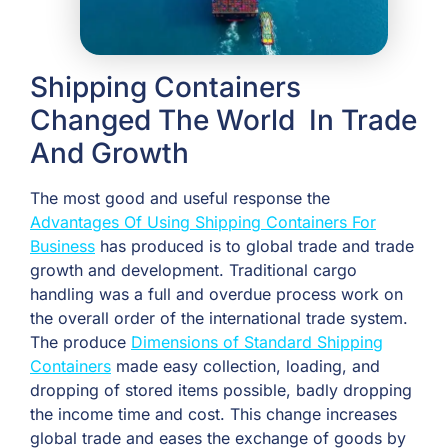
Shipping Containers
Changed The World In Trade
And Growth
The most good and useful response the
Advantages Of Using Shipping Containers For
Business
has produced is to global trade and trade
growth and development. Traditional cargo
handling was a full and overdue process work on
the overall order of the international trade system.
The produce
Dimensions of Standard Shipping
Containers
made easy collection, loading, and
dropping of stored items possible, badly dropping
the income time and cost. This change increases
global trade and eases the exchange of goods by