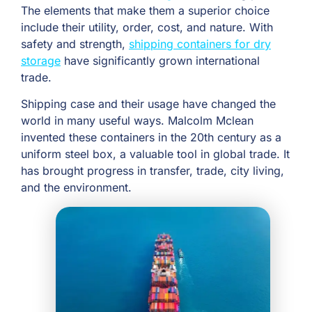
The elements that make them a superior choice
include their utility, order, cost, and nature. With
safety and strength,
shipping containers for dry
storage
have significantly grown international
trade.
Shipping case and their usage have changed the
world in many useful ways. Malcolm Mclean
invented these containers in the 20th century as a
uniform steel box, a valuable tool in global trade. It
has brought progress in transfer, trade, city living,
and the environment.