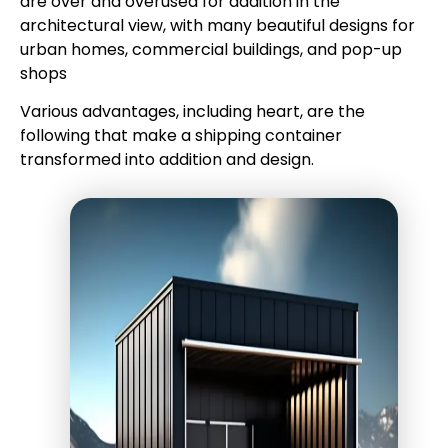
are over and overused for addition in the
architectural view, with many beautiful designs for
urban homes, commercial buildings, and pop-up
shops
Various advantages, including heart, are the
following that make a shipping container
transformed into addition and design.