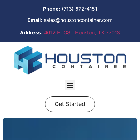
Phone:
(713) 672-4151
Email:
sales@houstoncontainer.com
Address:
4612 E. OST Houston, TX 77013
Get Started