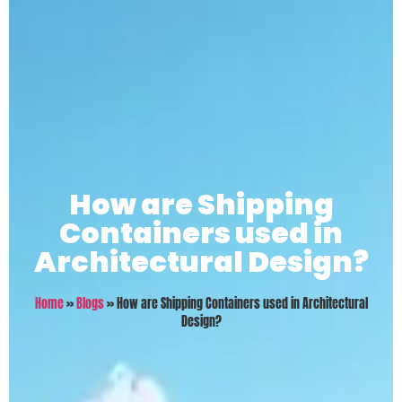
How are Shipping
Containers used in
Architectural Design?
Home
»
Blogs
»
How are Shipping Containers used in Architectural
Design?