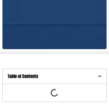
Table of Contents