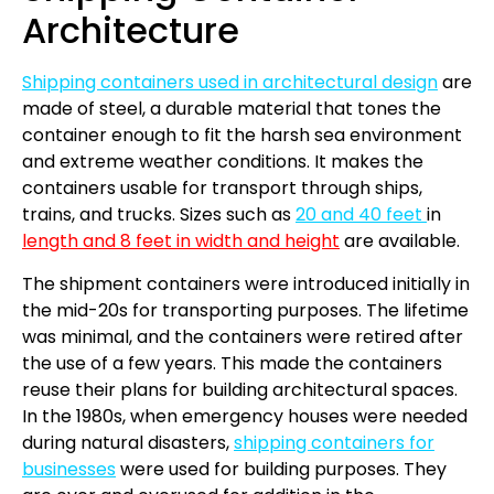
Architecture
Shipping containers used in architectural design
are
made of steel, a durable material that tones the
container enough to fit the harsh sea environment
and extreme weather conditions. It makes the
containers usable for transport through ships,
trains, and trucks. Sizes such as
20 and 40 feet
in
length and 8 feet in width and height
are available.
The shipment containers were introduced initially in
the mid-20s for transporting purposes. The lifetime
was minimal, and the containers were retired after
the use of a few years. This made the containers
reuse their plans for building architectural spaces.
In the 1980s, when emergency houses were needed
during natural disasters,
shipping containers for
businesses
were used for building purposes. They