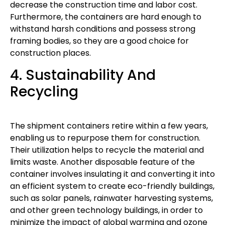
decrease the construction time and labor cost.
Furthermore, the containers are hard enough to
withstand harsh conditions and possess strong
framing bodies, so they are a good choice for
construction places.
4. Sustainability And
Recycling
The shipment containers retire within a few years,
enabling us to repurpose them for construction.
Their utilization helps to recycle the material and
limits waste. Another disposable feature of the
container involves insulating it and converting it into
an efficient system to create eco-friendly buildings,
such as solar panels, rainwater harvesting systems,
and other green technology buildings, in order to
minimize the impact of global warming and ozone