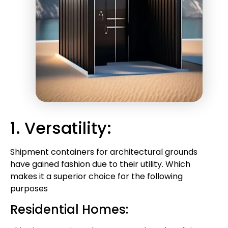
1. Versatility:
Shipment containers for architectural grounds
have gained fashion due to their utility. Which
makes it a superior choice for the following
purposes
Residential Homes: