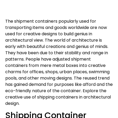
The shipment containers popularly used for
transporting items and goods worldwide are now
used for creative designs to build genius in
architectural view. The world of architecture is
early with beautiful creations and genius of minds.
They have been due to their stability and range in
patterns. People have adjusted shipment
containers from mere metal boxes into creative
charms for offices, shops, urban places, swimming
pools, and other moving designs. The reused trend
has gained demand for purposes like afford and the
eco-friendly nature of the container. Explore the
creative use of shipping containers in architectural
design.
Shipping Container