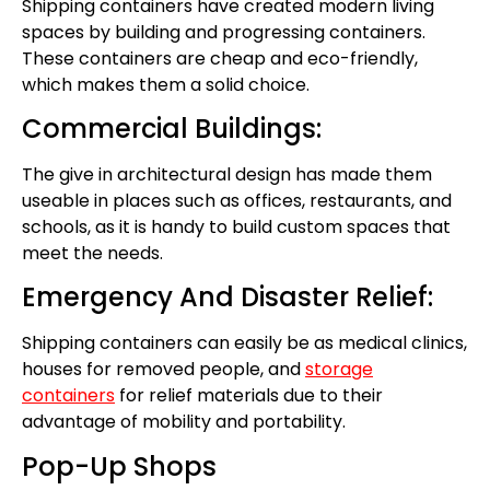
Shipping containers have created modern living
spaces by building and progressing containers.
These containers are cheap and eco-friendly,
which makes them a solid choice.
Commercial Buildings:
The give in architectural design has made them
useable in places such as offices, restaurants, and
schools, as it is handy to build custom spaces that
meet the needs.
Emergency And Disaster Relief:
Shipping containers can easily be as medical clinics,
houses for removed people, and
storage
containers
for relief materials due to their
advantage of mobility and portability.
Pop-Up Shops