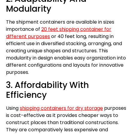
Modularity
The shipment containers are available in sizes
importance of
20 feet shipping container for
different purposes
or 40 feet long, resulting in
efficient use in diversified stacking, arranging, and
creating unique shapes and structures. This
modularity in design enables easy organization into
different configurations and layouts for innovative
purposes.
3. Affordability With
Efficiency
Using
shipping containers for dry storage
purposes
is cost-effective as it provides cheaper ways to
construct places than traditional constructions.
They are comparatively less expensive and