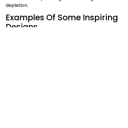
depletion.
Examples Of Some Inspiring
Designs
The Container City In London
This is an example of innovation. This project is in
London, a multi-story building made of shipping
containers. It reflects the vibrant and sustainable
creation of architecture for communities within
urban territories.
The Redondo Beach House
This container house in California has large glass
windows that are airy and open. Its stunning design
has transformed the container’s traditional use,
which determines diversity in utilizing containers for