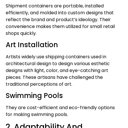
Shipment containers are portable, installed
efficiently, and molded into custom designs that
reflect the brand and product’s ideology. Their
convenience makes them utilized for small retail
shops quickly.
Art Installation
Artists widely use shipping containers used in
architectural design to design various esthetic
designs with light, color, and eye-catching art
pieces. These artisans have challenged the
traditional perceptions of art.
Swimming Pools
They are cost-efficient and eco-friendly options
for making swimming pools.
2. Adaptability And