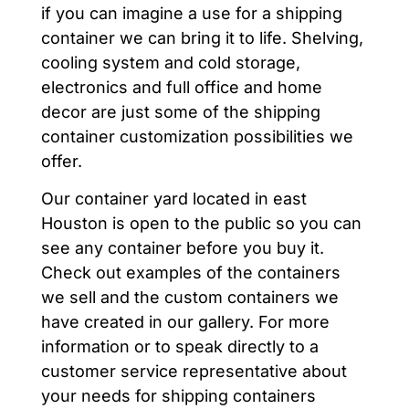
if you can imagine a use for a shipping
container we can bring it to life. Shelving,
cooling system and cold storage,
electronics and full office and home
decor are just some of the shipping
container customization possibilities we
offer.
Our container yard located in east
Houston is open to the public so you can
see any container before you buy it.
Check out examples of the containers
we sell and the custom containers we
have created in our gallery. For more
information or to speak directly to a
customer service representative about
your needs for shipping containers