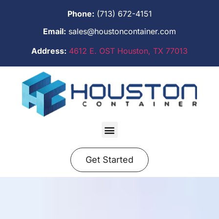
Phone:
(713) 672-4151
Email:
sales@houstoncontainer.com
Address:
4612 E. OST Houston, TX 77013
Get Started