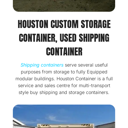
HOUSTON CUSTOM STORAGE
CONTAINER, USED SHIPPING
CONTAINER
Shipping containers
serve several useful
purposes from storage to fully Equipped
modular buildings. Houston Container is a full
service and sales centre for multi-transport
style buy shipping and storage containers.