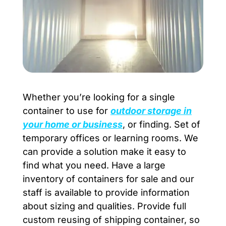
Whether you’re looking for a single
container to use for
outdoor storage in
your home or
busi
ness
, or finding. Set of
temporary offices or learning rooms. We
can provide a solution make it easy to
find what you need. Have a large
inventory of containers for sale and our
staff is available to provide information
about sizing and qualities. Provide full
custom reusing of shipping container, so