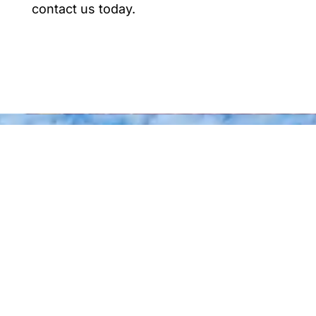
contact us today.
Why