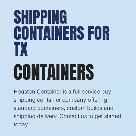
SHIPPING
CONTAINERS FOR
TX
CONTAINERS
Houston Container is a full service buy
shipping container company offering
standard containers, custom builds and
shipping delivery. Contact us to get started
today.