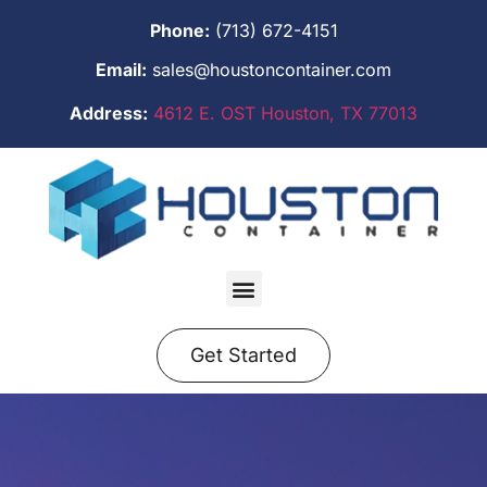
Phone:
(713) 672-4151
Email:
sales@houstoncontainer.com
Address:
4612 E. OST Houston, TX 77013
Get Started