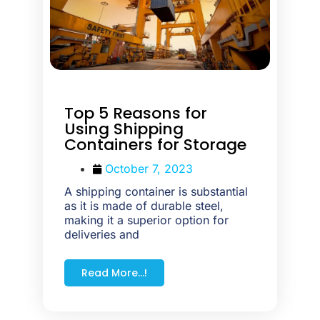
Top 5 Reasons for
Using Shipping
Containers for Storage
October 7, 2023
A shipping container is substantial
as it is made of durable steel,
making it a superior option for
deliveries and
Read More...!