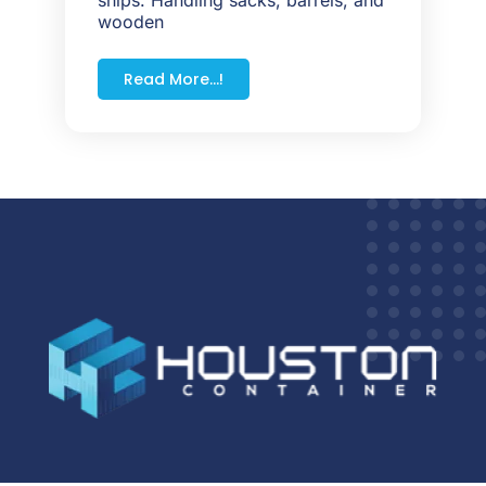
wooden
Read More...!