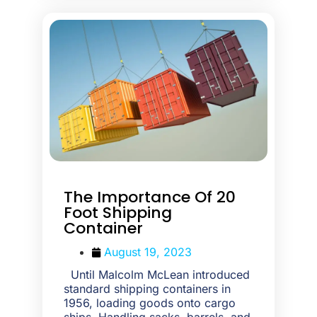
The Importance Of 20
Foot Shipping
Container
August 19, 2023
Until Malcolm McLean introduced
standard shipping containers in
1956, loading goods onto cargo
ships. Handling sacks, barrels, and