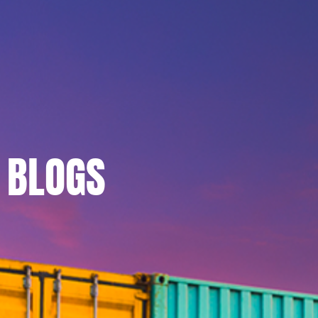
BLOGS