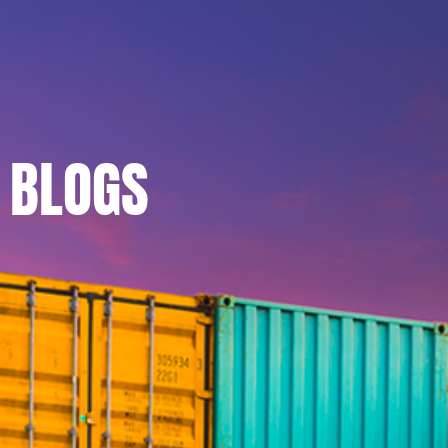
BLOGS