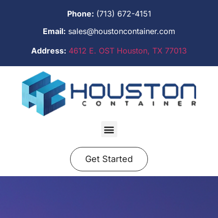
Phone:
(713) 672-4151
Email:
sales@houstoncontainer.com
Address:
4612 E. OST Houston, TX 77013
Get Started