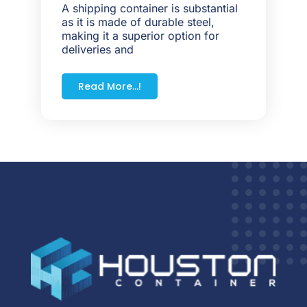
A shipping container is substantial
as it is made of durable steel,
making it a superior option for
deliveries and
Read More...!