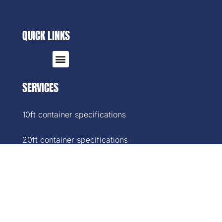
QUICK LINKS
SERVICES
10ft container specifications
20ft container specifications
40ft container specifications
40ft High-Cube container specifications
45ft container specifications