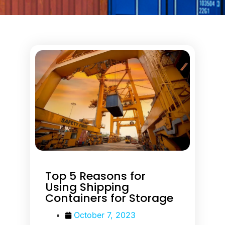
Top 5 Reasons for
Using Shipping
Containers for Storage
October 7, 2023