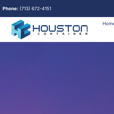
Phone:
(713) 672-4151
Hom