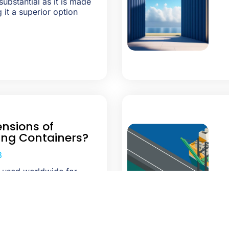
substantial as it is made
 it a superior option
nsions of
ing Containers?
3
e used worldwide for
 and drop, storage, and
Their strength to hold