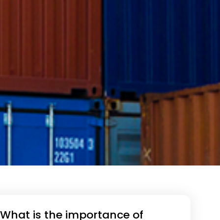
What is the importance of