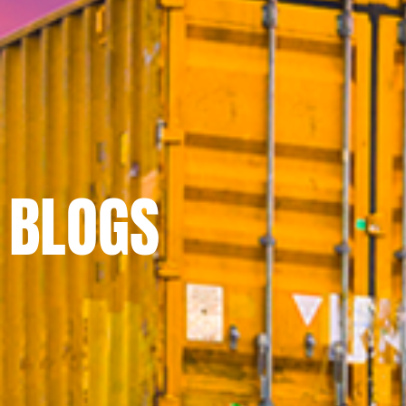
BLOGS