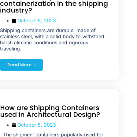
containerization in the shipping
industry?
October 9, 2023
Shipping containers are durable, made of
stainless steel, with a solid body to withstand
harsh climatic conditions and rigorous
traveling.
Read More...!
How are Shipping Containers
used in Architectural Design?
October 5, 2023
The shipment containers popularly used for