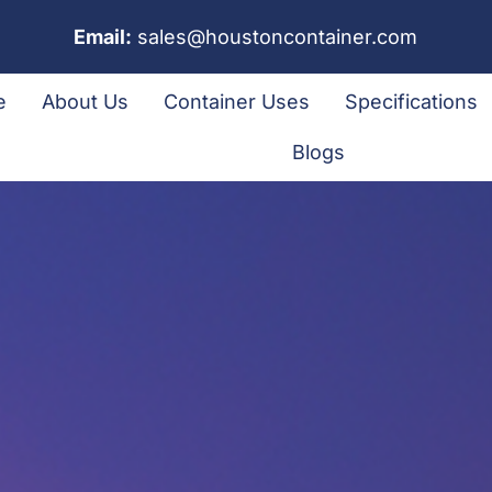
Email:
sales@houstoncontainer.com
e
About Us
Container Uses
Specifications
Blogs