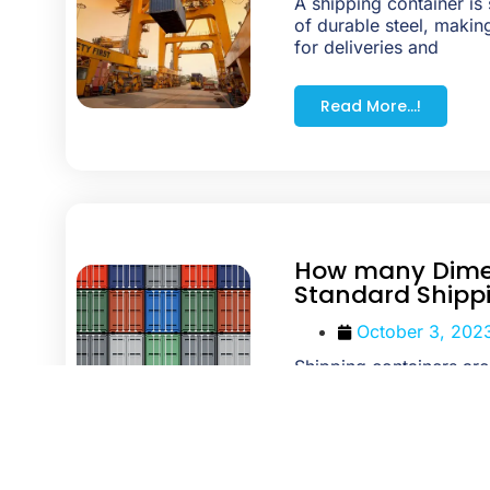
A shipping container is 
of durable steel, making
for deliveries and
Read More...!
How many Dime
Standard Shipp
October 3, 202
Shipping containers ar
purposes like shipment
building living spaces. 
Read More...!