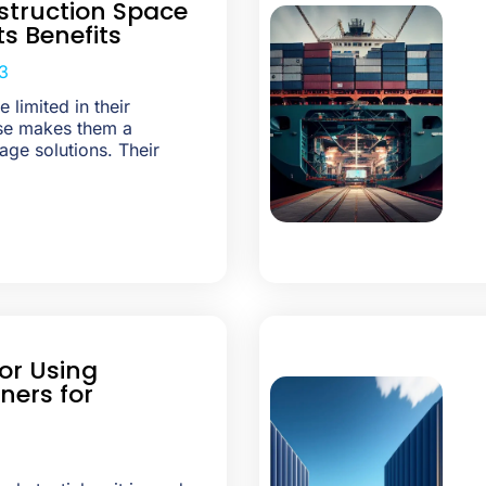
truction Space
ts Benefits
3
 limited in their
use makes them a
age solutions. Their
or Using
ners for
3