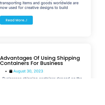
transporting items and goods worldwide are
now used for creative designs to build
Read More...!
Advantages Of Using Shipping
Containers For Business
August 30, 2023
Businesses shipping container depend on the
finest storage ability of containers to keep their
products. With grew more demand
Read More...!