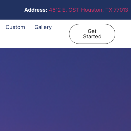
Address:
4612 E. OST Houston, TX 77013
Custom
Gallery
Get
Started