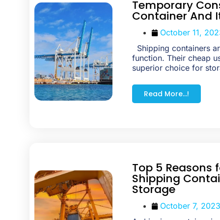
Temporary Cons
Container And I
October 11, 202
Shipping containers are
function. Their cheap 
superior choice for stor
Read More...!
Top 5 Reasons f
Shipping Contai
Storage
October 7, 202