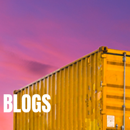
BLOGS