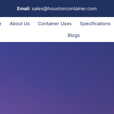
Email:
sales@houstoncontainer.com
e
About Us
Container Uses
Specifications
Blogs