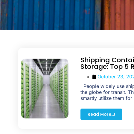
Shipping Contai
Storage: Top 5 
October 23, 20
People widely use ship
the globe for transit. 
smartly utilize them for
Read More...!