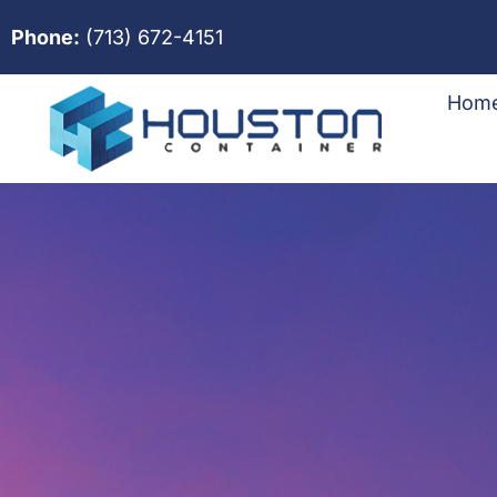
Phone:
(713) 672-4151
Hom