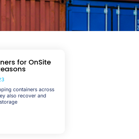
ners for OnSite
Reasons
23
ping containers across
They also recover and
 storage