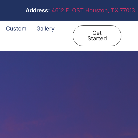
Address:
4612 E. OST Houston, TX 77013
Custom
Gallery
Get
Started