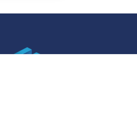
SOCIAL MEDIA
ner specifications
Facebook
ner specifications
Instagram