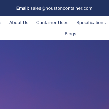
Email:
sales@houstoncontainer.com
e
About Us
Container Uses
Specifications
Blogs