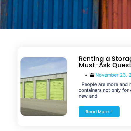
Renting a Stora
Must-Ask Quest
November 23, 
People are more and m
containers not only for 
new and
Read More...!