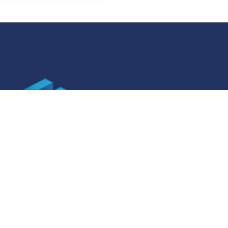
SOCIAL MEDIA
ner specifications
Facebook
ner specifications
Instagram