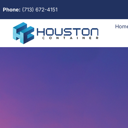
Phone:
(713) 672-4151
Hom