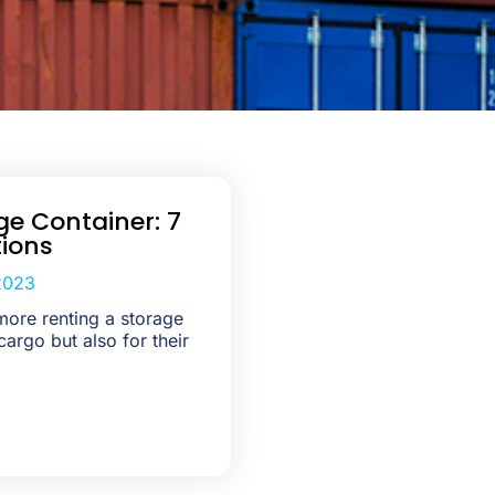
ge Container: 7
ions
2023
ore renting a storage
cargo but also for their