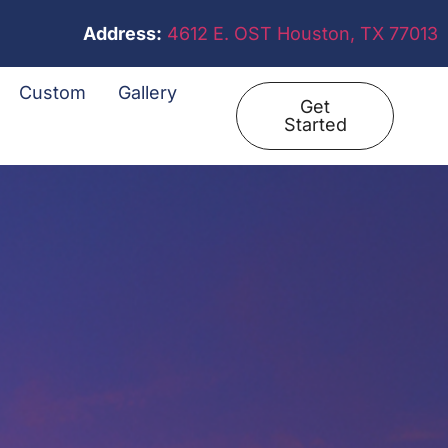
Address:
4612 E. OST Houston, TX 77013
Custom
Gallery
Get
Started