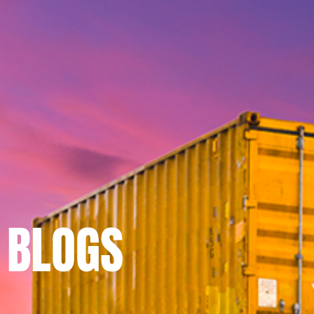
BLOGS