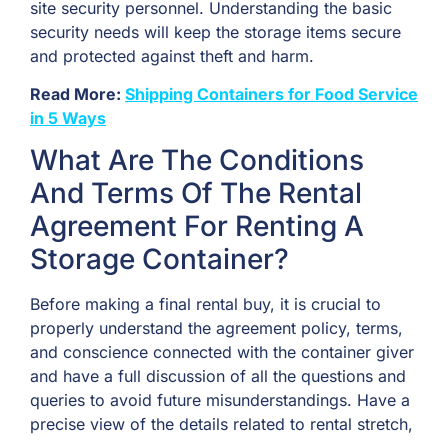
site security personnel. Understanding the basic
security needs will keep the storage items secure
and protected against theft and harm.
Read More:
Shipping Containers for Food Service
in 5 Ways
What Are The Conditions
And Terms Of The Rental
Agreement For Renting A
Storage Container?
Before making a final rental buy, it is crucial to
properly understand the agreement policy, terms,
and conscience connected with the container giver
and have a full discussion of all the questions and
queries to avoid future misunderstandings. Have a
precise view of the details related to rental stretch,