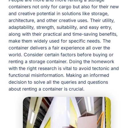
containers not only for cargo but also for their new
and creative potential in solutions like storage,
architecture, and other creative uses. Their utility,
adaptability, strength, suitability, and easy entry,
along with their practical and time-saving benefits,
make them widely used for specific needs. The
container delivers a fair experience all over the
world. Consider certain factors before buying or
renting a storage container. Doing the homework
with the right research is vital to avoid tectonic and
functional misinformation. Making an informed
decision to solve all the queries and questions
about renting a container is crucial.