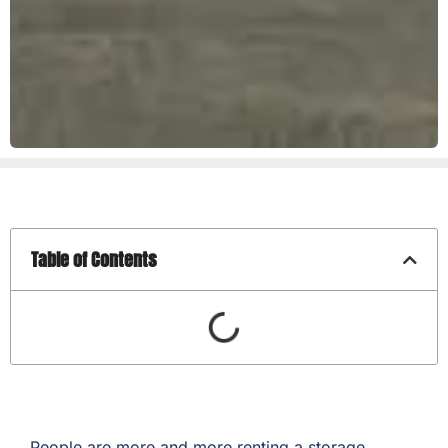
Table of Contents
People are more and more renting a storage