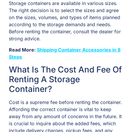
Storage containers are available in various sizes.
The right decision is to select the sizes and agree
on the sizes, volumes, and types of items planned
according to the storage demands and needs.
Before renting the container, consult the dealer for
strong advice.
Read More:
Shipping Container Accessories in 8
Steps
What Is The Cost And Fee Of
Renting A Storage
Container?
Cost is a supreme fee before renting the container.
Affording the correct container is vital to keep
away from any amount of concerns in the future. It
is crucial to inquire about the added fees, which
include delivery charges, pickup fees, and any