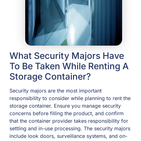
What Security Majors Have
To Be Taken While Renting A
Storage Container?
Security majors are the most important
responsibility to consider while planning to rent the
storage container. Ensure you manage security
concerns before filling the product, and confirm
that the container provider takes responsibility for
settling and in-use processing. The security majors
include look doors, surveillance systems, and on-