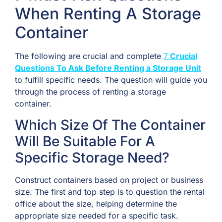
When Renting A Storage
Container
The following are crucial and complete
7
Crucial
Questions To Ask Before Renting a Storage Unit
to fulfill specific needs. The question will guide you
through the process of renting a storage
container.
Which Size Of The Container
Will Be Suitable For A
Specific Storage Need?
Construct containers based on project or business
size. The first and top step is to question the rental
office about the size, helping determine the
appropriate size needed for a specific task.