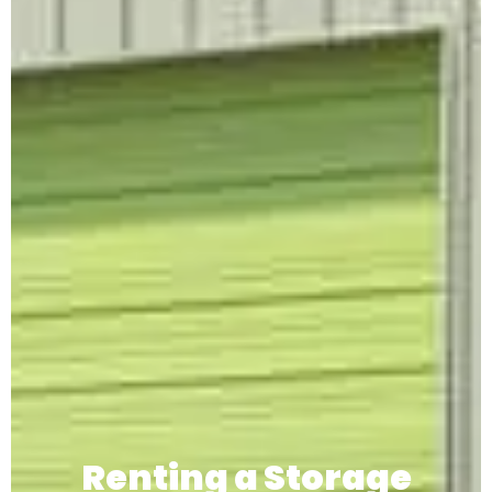
Renting a Storage