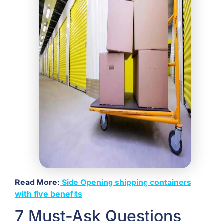
Read More:
Side Opening shipping containers
with five benefits
7 Must-Ask Questions