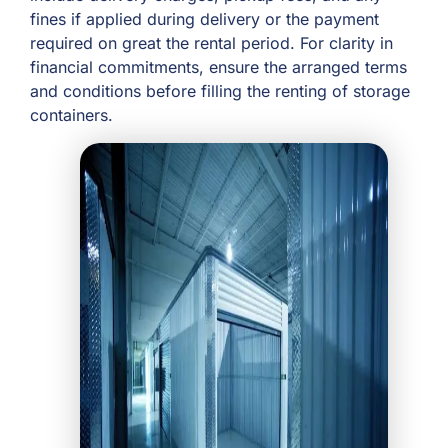
fines if applied during delivery or the payment
required on great the rental period. For clarity in
financial commitments, ensure the arranged terms
and conditions before filling the renting of storage
containers.