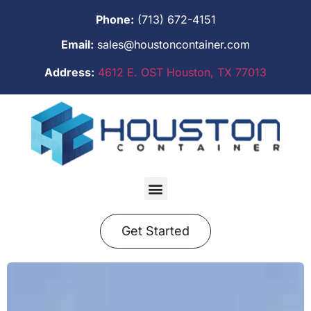
Phone:
(713) 672-4151
Email:
sales@houstoncontainer.com
Address:
4612 E. OST Houston, TX 77013
Get Started