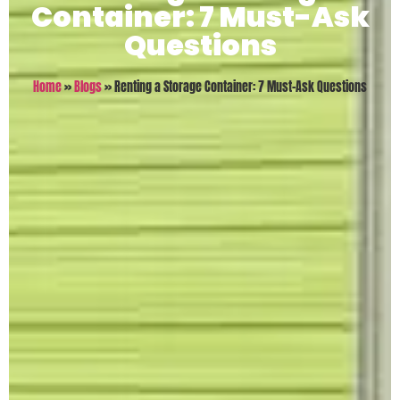
Container: 7 Must-Ask
Questions
Home
»
Blogs
»
Renting a Storage Container: 7 Must-Ask Questions