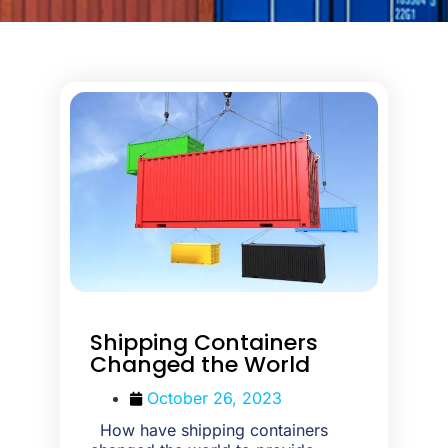
Shipping Containers
Changed the World
October 26, 2023
How have shipping containers