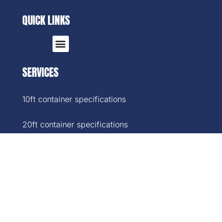
QUICK LINKS
SERVICES
10ft container specifications
20ft container specifications
40ft container specifications
40ft High-Cube container specifications
45ft container specifications
SOCIAL MEDIA