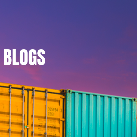
BLOGS