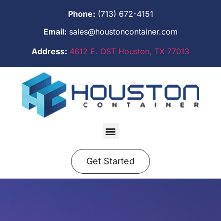
Phone:
(713) 672-4151
Email:
sales@houstoncontainer.com
Address:
4612 E. OST Houston, TX 77013
Get Started