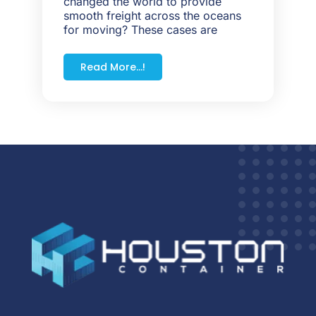
changed the world to provide
smooth freight across the oceans
for moving? These cases are
Read More...!