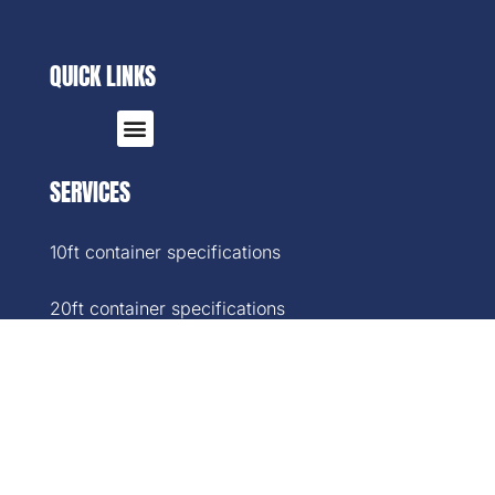
QUICK LINKS
SERVICES
10ft container specifications
20ft container specifications
40ft container specifications
40ft High-Cube container specifications
45ft container specifications