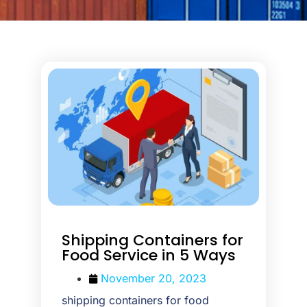
Shipping Containers for
Food Service in 5 Ways
November 20, 2023
shipping containers for food