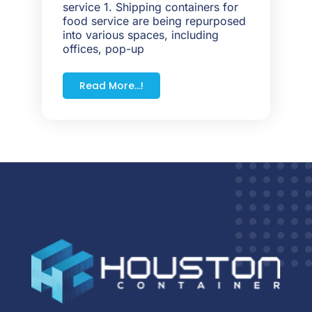
service 1. Shipping containers for
food service are being repurposed
into various spaces, including
offices, pop-up
Read More...!