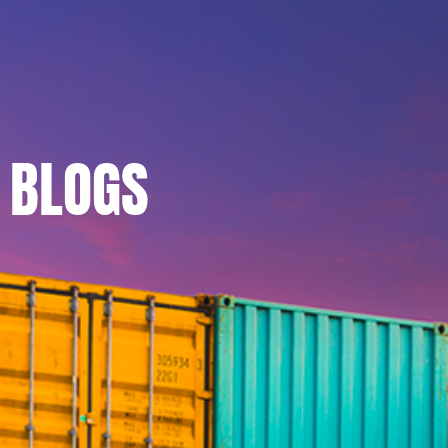
BLOGS