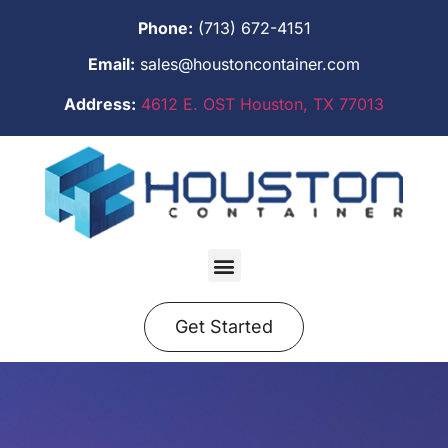
Phone:
(713) 672-4151
Email:
sales@houstoncontainer.com
Address:
4612 E. OST Houston, TX 77013
Get Started