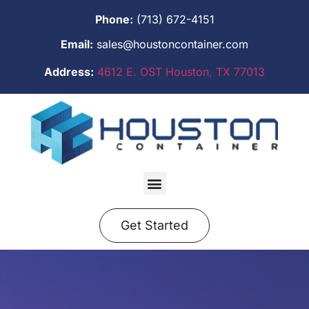
Phone:
(713) 672-4151
Email:
sales@houstoncontainer.com
Address:
4612 E. OST Houston, TX 77013
Get Started