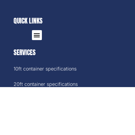
QUICK LINKS
SERVICES
10ft container specifications
20ft container specifications
40ft container specifications
40ft High-Cube container specifications
45ft container specifications