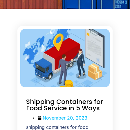
Shipping Containers for
Food Service in 5 Ways
November 20, 2023
shipping containers for food