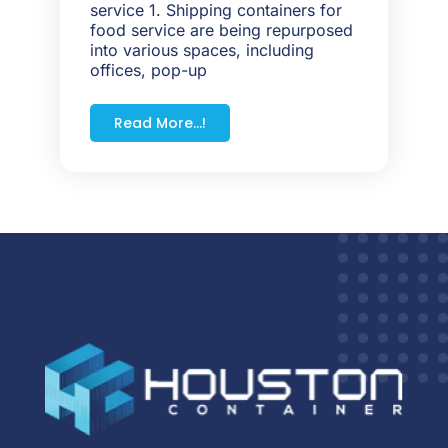
service 1. Shipping containers for
food service are being repurposed
into various spaces, including
offices, pop-up
Read More...!