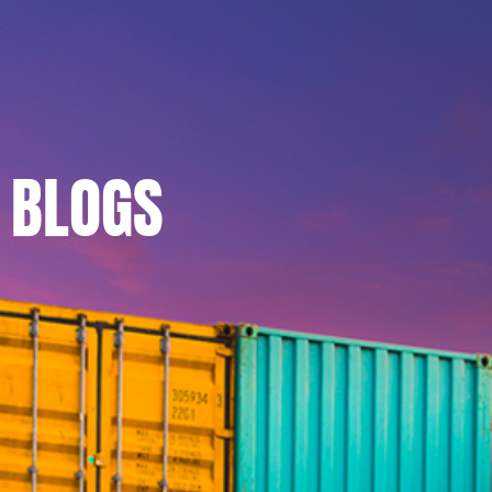
BLOGS