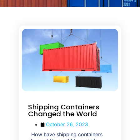
Shipping Containers
Changed the World
October 26, 2023
How have shipping containers