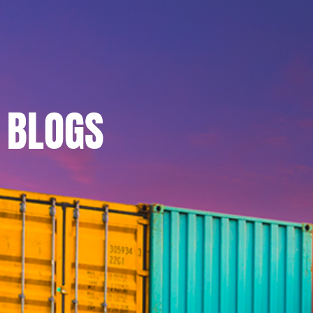
BLOGS