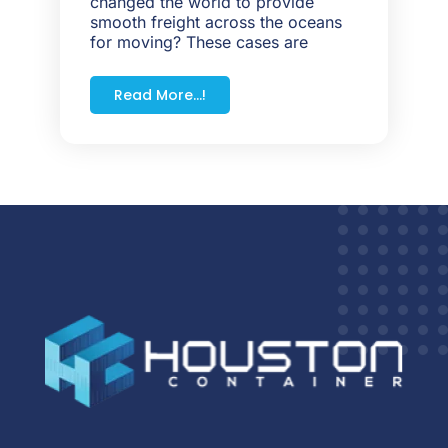
changed the world to provide
smooth freight across the oceans
for moving? These cases are
Read More...!