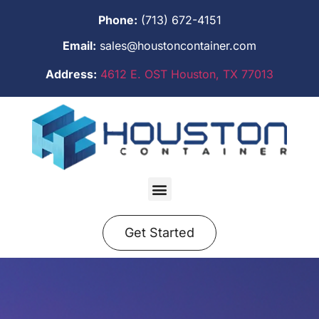
Phone:
(713) 672-4151
Email:
sales@houstoncontainer.com
Address:
4612 E. OST Houston, TX 77013
Get Started