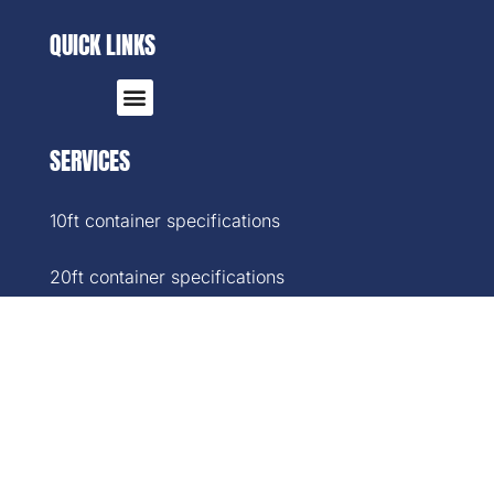
QUICK LINKS
SERVICES
10ft container specifications
20ft container specifications
40ft container specifications
40ft High-Cube container specifications
45ft container specifications
SOCIAL MEDIA