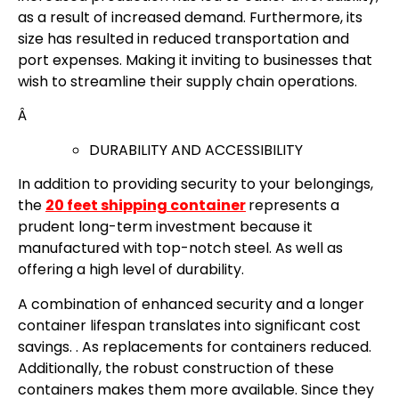
as a result of increased demand. Furthermore, its
size has resulted in reduced transportation and
port expenses. Making it inviting to businesses that
wish to streamline their supply chain operations.
Â
DURABILITY AND ACCESSIBILITY
In addition to providing security to your belongings,
the
20 feet shipping container
represents a
prudent long-term investment because it
manufactured with top-notch steel. As well as
offering a high level of durability.
A combination of enhanced security and a longer
container lifespan translates into significant cost
savings. . As replacements for containers reduced.
Additionally, the robust construction of these
containers makes them more available. Since they