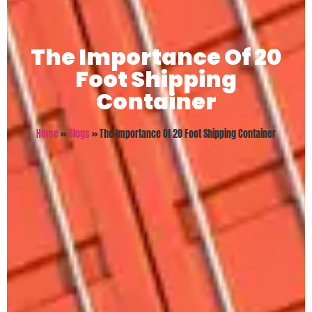
The Importance Of 20
Foot Shipping
Container
Home
»
Blogs
»
The Importance Of 20 Foot Shipping Container