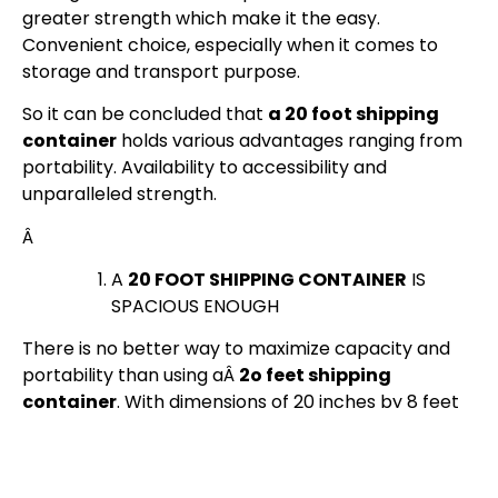
greater strength which make it the easy.
Convenient choice, especially when it comes to
storage and transport purpose.
So it can be concluded that
a 20 foot shipping
container
holds various advantages ranging from
portability. Availability to accessibility and
unparalleled strength.
Â
A
20 FOOT SHIPPING CONTAINER
IS
SPACIOUS ENOUGH
There is no better way to maximize capacity and
portability than using aÂ
2o feet shipping
container
. With dimensions of 20 inches by 8 feet
by 8.5 inches. It is very versatile and is widely used in
both
local and international shipping
by sea, land,
and air. It’s also easily stackable and customizable