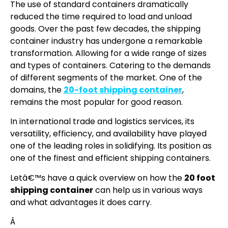
The use of standard containers dramatically
reduced the time required to load and unload
goods. Over the past few decades, the shipping
container industry has undergone a remarkable
transformation. Allowing for a wide range of sizes
and types of containers. Catering to the demands
of different segments of the market. One of the
domains, the
20-foot shipping container
,
remains the most popular for good reason.
In international trade and logistics services, its
versatility, efficiency, and availability have played
one of the leading roles in solidifying. Its position as
one of the finest and efficient shipping containers.
Letâ€™s have a quick overview on how the
20 foot
shipping container
can help us in various ways
and what advantages it does carry.
Â