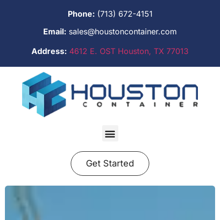
Phone:
(713) 672-4151
Email:
sales@houstoncontainer.com
Address:
4612 E. OST Houston, TX 77013
Get Started