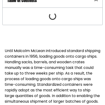
Table of Contents
Until Malcolm McLean introduced standard shipping
containers in 1956, loading goods onto cargo ships.
Handling sacks, barrels, and wooden crates
manually was a time-consuming task that could
take up to three weeks per ship. As a result, the
process of loading goods onto cargo ships was
time-consuming. Standardized containers were
rapidly adopt as the most efficient way to ship
large quantities of goods. In addition to enabling the
simultaneous shipment of larger batches of goods.