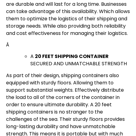
are durable and will last for a long time. Businesses
can take advantage of this availability. Which allows
them to optimize the logistics of their shipping and
storage needs. While also providing both reliability
and cost effectiveness for managing their logistics.
Â
A
20 FEET SHIPPING CONTAINER
SECURED AND UNMATCHABLE STRENGTH
As part of their design, shipping containers also
equipped with sturdy floors. Allowing them to
support substantial weights. Effectively distribute
the load to all of the corners of the container in
order to ensure ultimate durability. A 20 feet
shipping containers is no stranger to the
challenges of the sea. Their sturdy floors provides
long-lasting durability and have unmatchable
strength. This means it is portable but with much