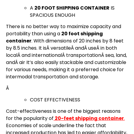
A
20 FOOT SHIPPING CONTAINER
IS
SPACIOUS ENOUGH
There is no better way to maximize capacity and
portability than using a
20 foot shipping
container
. With dimensions of 20 inches by 8 feet
by 8.5 inches. It isÂ versatileÂ andÂ useÂ in both
localÂ and internationalÂ transportationÂ sea, land,
andÂ air It’s also easily stackable and customizable
for various needs, making it a preferred choice for
intermodal transportation and storage.
Â
COST EFFECTIVENESS
Cost-effectiveness is one of the biggest reasons
for the popularity of
20-feet shipping container
.
Economies of scale underline the fact that
increased production has led to easier affordability,