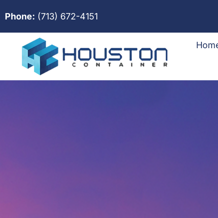
Phone:
(713) 672-4151
Hom