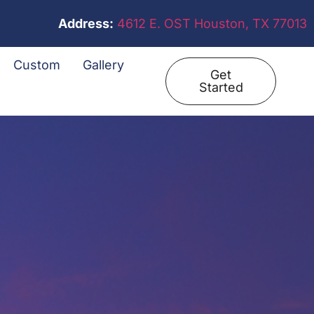
Address:
4612 E. OST Houston, TX 77013
Custom
Gallery
Get
Started