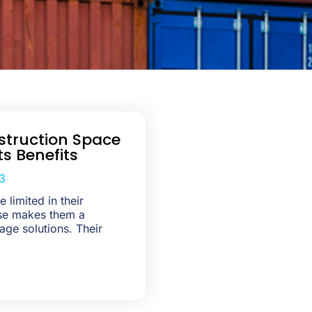
truction Space
ts Benefits
3
 limited in their
use makes them a
age solutions. Their