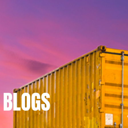
BLOGS