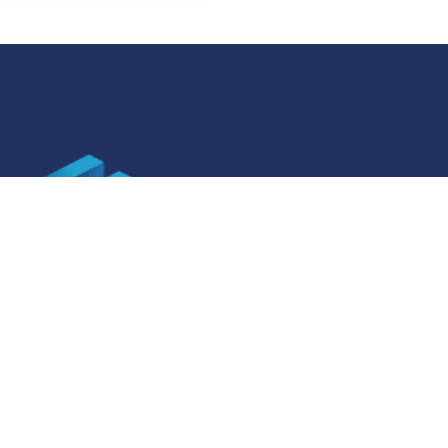
SOCIAL MEDIA
ner specifications
Facebook
ner specifications
Instagram