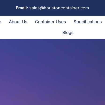
Email:
sales@houstoncontainer.com
e
About Us
Container Uses
Specifications
Blogs