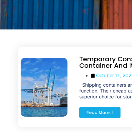
Temporary Cons
Container And I
October 11, 202
Shipping containers are
function. Their cheap 
superior choice for stor
Read More...!