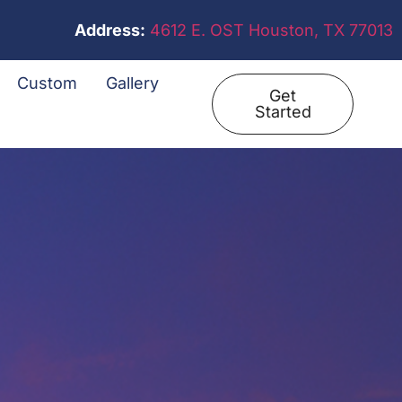
Address:
4612 E. OST Houston, TX 77013
Custom
Gallery
Get
Started