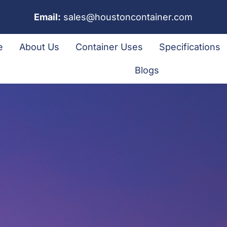
Email:
sales@houstoncontainer.com
e
About Us
Container Uses
Specifications
Blogs