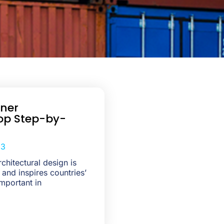
iner
op Step-by-
23
chitectural design is
 and inspires countries’
mportant in