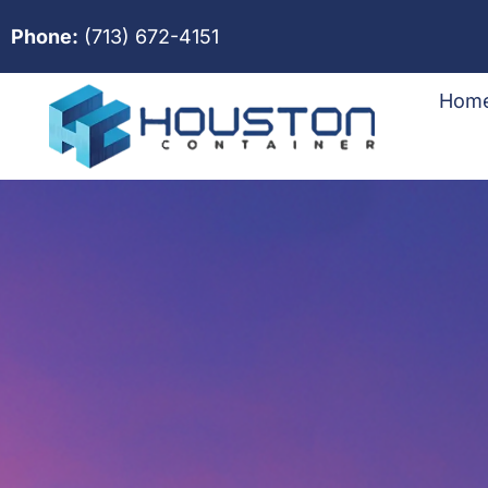
Phone:
(713) 672-4151
Hom