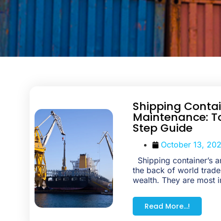
Shipping Conta
Maintenance: T
Step Guide
October 13, 20
Shipping container’s ar
the back of world trade
wealth. They are most i
Read More...!