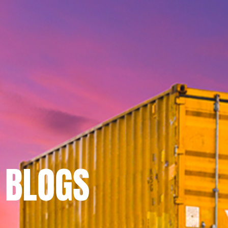
BLOGS