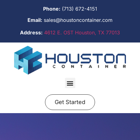
Phone:
(713) 672-4151
Email:
sales@houstoncontainer.com
Address:
4612 E. OST Houston, TX 77013
Get Started