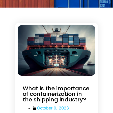
What is the importance
of containerization in
the shipping industry?
October 9, 2023