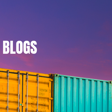
BLOGS