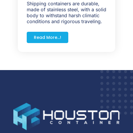
Shipping containers are durable,
made of stainless steel, with a solid
body to withstand harsh climatic
conditions and rigorous traveling.
Read More...!