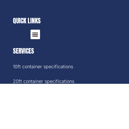
QUICK LINKS
SERVICES
10ft container specifications
20ft container specifications
40ft container specifications
40ft High-Cube container specifications
45ft container specifications