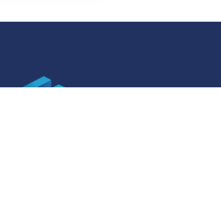
SOCIAL MEDIA
ner specifications
Facebook
ner specifications
Instagram