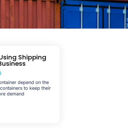
Using Shipping
Business
3
ontainer depend on the
 containers to keep their
ore demand