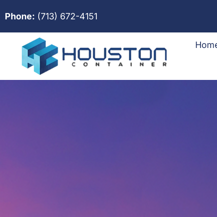
Phone:
(713) 672-4151
Hom