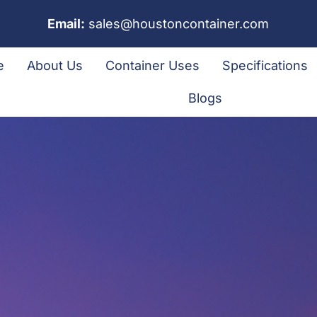
Email:
sales@houstoncontainer.com
e
About Us
Container Uses
Specifications
Blogs