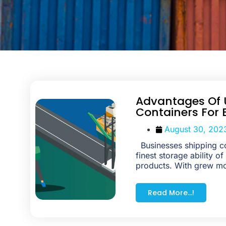
Advantages Of 
Containers For 
August 30, 202
Businesses shipping c
finest storage ability of
products. With grew m
Read More...!