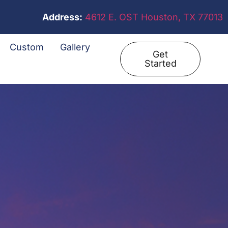
Address:
4612 E. OST Houston, TX 77013
Custom
Gallery
Get
Started