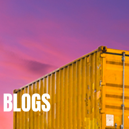
BLOGS