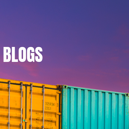
BLOGS