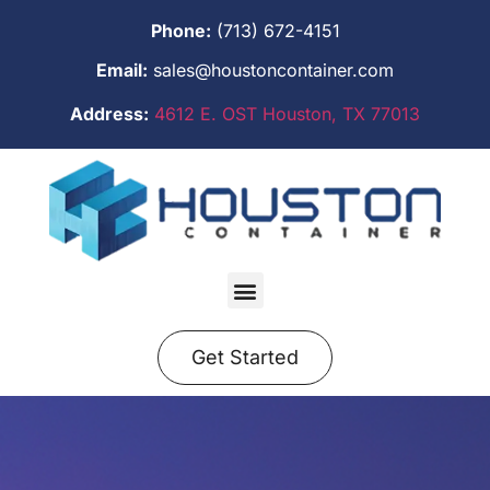
Phone:
(713) 672-4151
Email:
sales@houstoncontainer.com
Address:
4612 E. OST Houston, TX 77013
Get Started