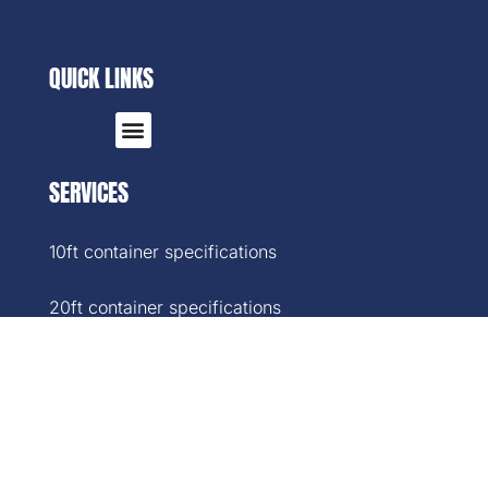
QUICK LINKS
SERVICES
10ft container specifications
20ft container specifications
40ft container specifications
40ft High-Cube container specifications
45ft container specifications