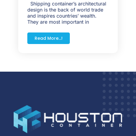
Shipping container’s architectural
design is the back of world trade
and inspires countries’ wealth.
They are most important in
Read More...!