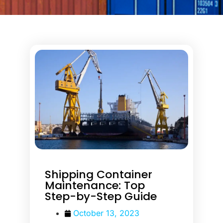
Shipping Container
Maintenance: Top
Step-by-Step Guide
October 13, 2023